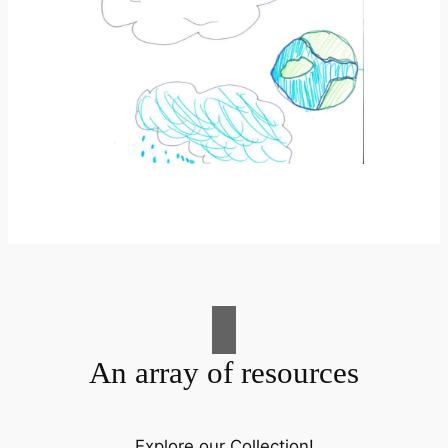
An array of resources
Explore our Collection!