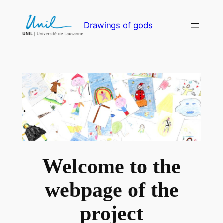
Skip
to
Drawings of gods
content
Welcome to the
webpage of the
project