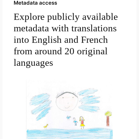
Metadata access
Explore publicly available
metadata with translations
into English and French
from around 20 original
languages