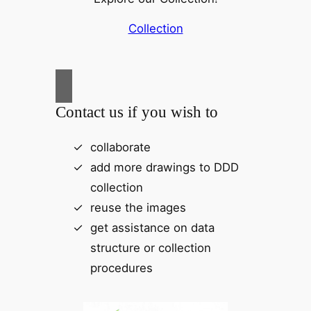
Collection
Contact us if you wish to
collaborate
add more drawings to DDD
collection
reuse the images
get assistance on data
structure or collection
procedures