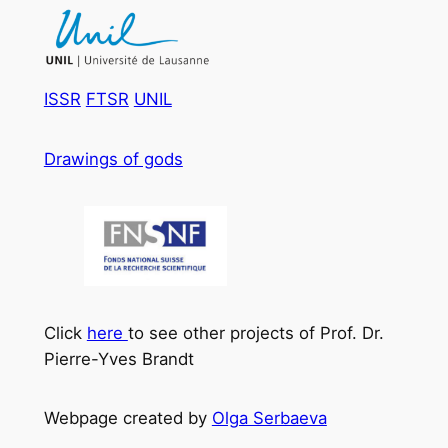
ISSR
FTSR
UNIL
Drawings of gods
Click
here
to see other projects of Prof. Dr.
Pierre-Yves Brandt
Webpage created by
Olga Serbaeva