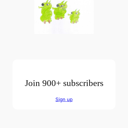
Join 900+ subscribers
Sign up