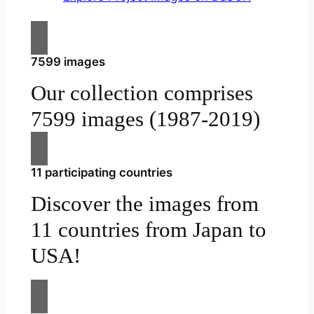
7599 images
Our collection comprises
7599 images (1987-2019)
11 participating countries
Discover the images from
11 countries from Japan to
USA!