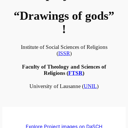
“Drawings of gods”
!
Institute of Social Sciences of Religions
(
ISSR
)
Faculty of Theology and Sciences of
Religions (
FTSR
)
University of Lausanne (
UNIL
)
Explore Project images on DaSCH